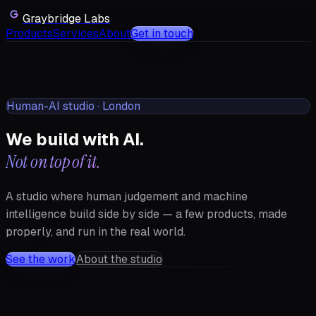
Graybridge Labs
Products
Services
About
Get in touch
Human-AI studio · London
We build with AI.
Not on top of it.
A studio where human judgement and machine
intelligence build side by side — a few products, made
properly, and run in the real world.
See the work
About the studio